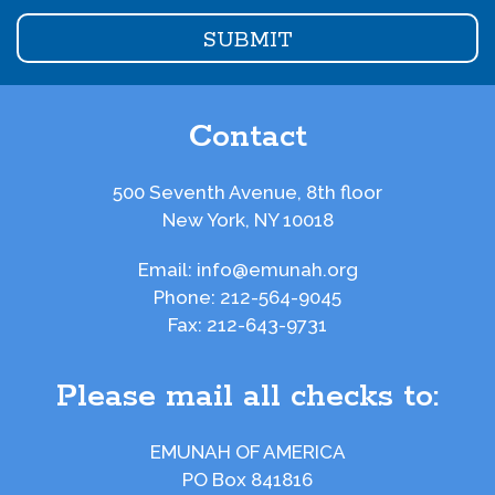
Contact
500 Seventh Avenue, 8th floor
New York, NY 10018
Email:
info@emunah.org
Phone:
212-564-9045
Fax:
212-643-9731
Please mail all checks to:
EMUNAH OF AMERICA
PO Box 841816