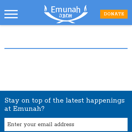
DONATE
Stay on top of the latest happenings
at Emunah?
Email
(Required)