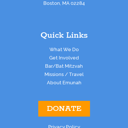
Boston, MA 02284
Quick Links
What We Do
Get Involved
Bar/Bat Mitzvah
Missions / Travel
About Emunah
DONATE
Privacy Policy