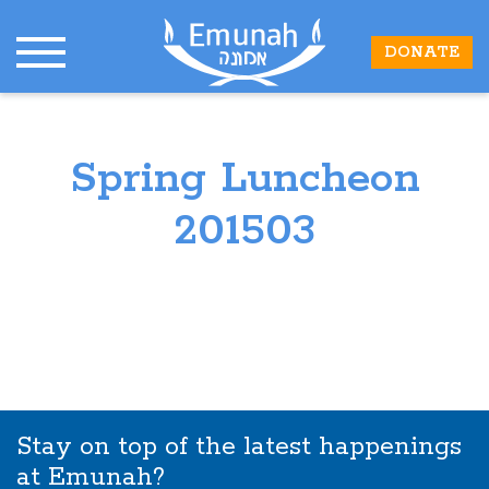
DONATE
Spring Luncheon
201503
Stay on top of the latest happenings
at Emunah?