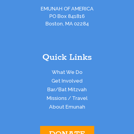
EMUNAH OF AMERICA
PO Box 841816
Boston, MA 02284
Quick Links
What We Do
Get Involved
Bar/Bat Mitzvah
Missions / Travel
About Emunah