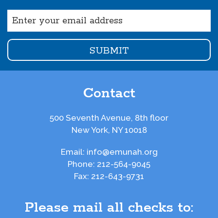
Email
(Required)
Contact
500 Seventh Avenue, 8th floor
New York, NY 10018
Email:
info@emunah.org
Phone:
212-564-9045
Fax:
212-643-9731
Please mail all checks to: