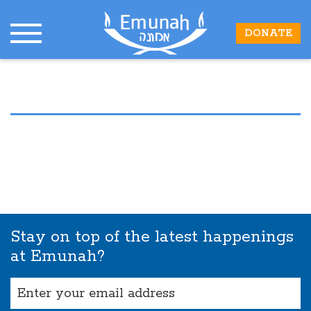
DONATE
Stay on top of the latest happenings
at Emunah?
Email
(Required)