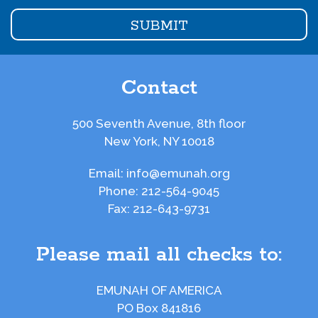
Contact
500 Seventh Avenue, 8th floor
New York, NY 10018
Email:
info@emunah.org
Phone:
212-564-9045
Fax:
212-643-9731
Please mail all checks to:
EMUNAH OF AMERICA
PO Box 841816