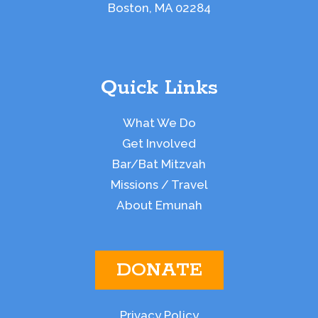
Boston, MA 02284
Quick Links
What We Do
Get Involved
Bar/Bat Mitzvah
Missions / Travel
About Emunah
DONATE
Privacy Policy