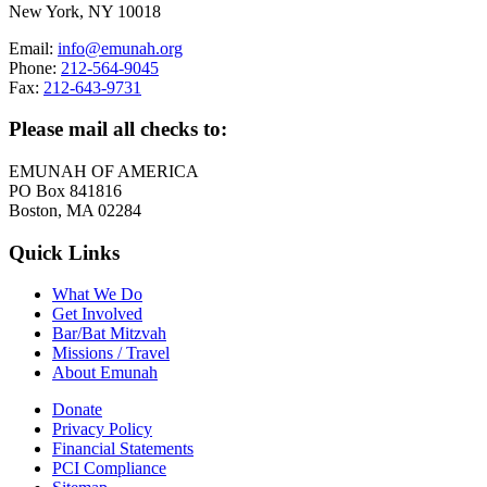
New York, NY 10018
Email:
info@emunah.org
Phone:
212-564-9045
Fax:
212-643-9731
Please mail all checks to:
EMUNAH OF AMERICA
PO Box 841816
Boston, MA 02284
Quick Links
What We Do
Get Involved
Bar/Bat Mitzvah
Missions / Travel
About Emunah
Donate
Privacy Policy
Financial Statements
PCI Compliance