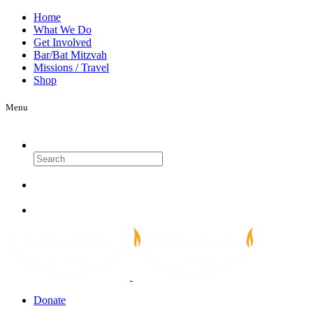
Home
What We Do
Get Involved
Bar/Bat Mitzvah
Missions / Travel
Shop
Menu
Search
Donate