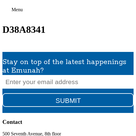
Menu
D38A8341
Stay on top of the latest happenings
at Emunah?
Email
(Required)
Contact
500 Seventh Avenue, 8th floor