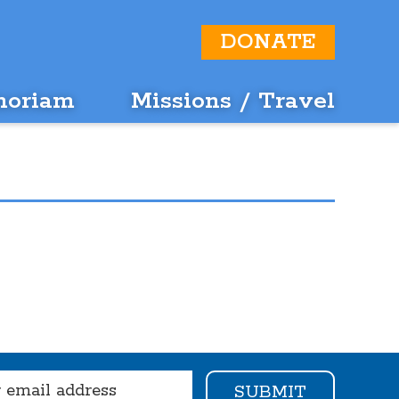
DONATE
moriam
Missions / Travel