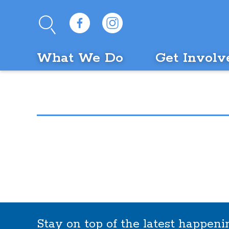
What We Do
Get Involv
Stay on top of the latest happen