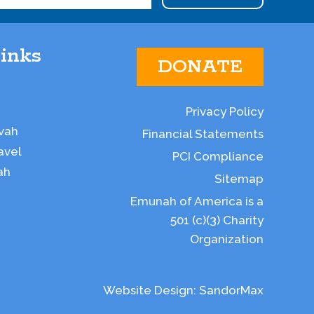
inks
DONATE
Privacy Policy
vah
Financial Statements
avel
PCI Compliance
ah
Sitemap
Emunah of America is a
501 (c)(3) Charity
Organization
Website Design:
SandorMax