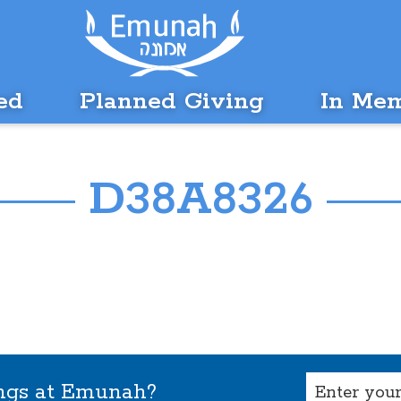
ed
Planned Giving
In Me
D38A8326
Email
ings at Emunah?
(Required)