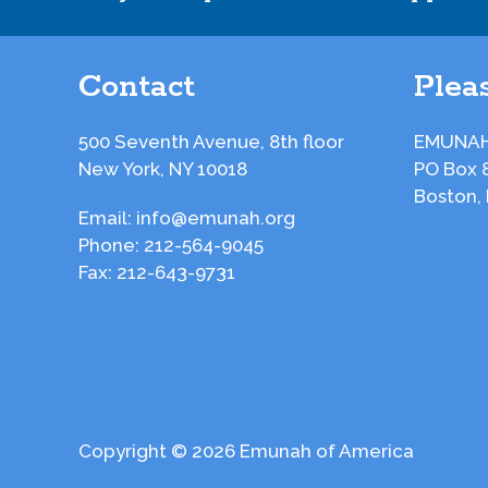
Contact
Pleas
500 Seventh Avenue, 8th floor
EMUNAH
New York, NY 10018
PO Box 
Boston,
Email:
info@emunah.org
Phone:
212-564-9045
Fax:
212-643-9731
Copyright © 2026 Emunah of America