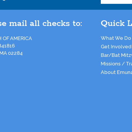
e mail all checks to:
Quick L
What We Do
 OF AMERICA
841816
Get Involved
 MA 02284
Bar/Bat Mitz
Missions / Tr
About Emun