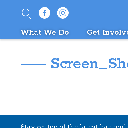
What We Do
Get Involv
Screen_Sho
Stay on top of the latest happen