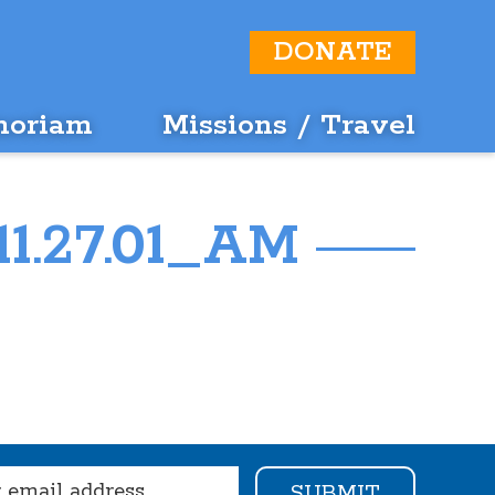
DONATE
moriam
Missions / Travel
11.27.01_AM