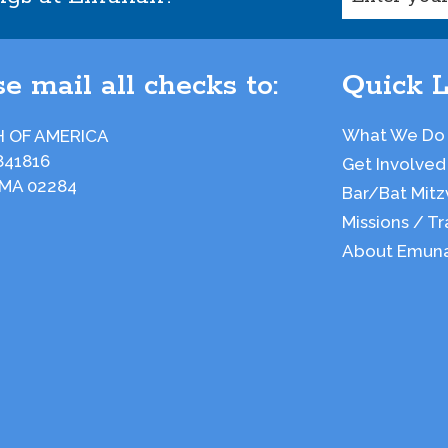
e mail all checks to:
Quick L
What We Do
 OF AMERICA
841816
Get Involved
 MA 02284
Bar/Bat Mitz
Missions / Tr
About Emun