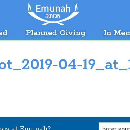
ed
Planned Giving
In Me
t_2019-04-19_at_
Email
ings at Emunah?
(Required)