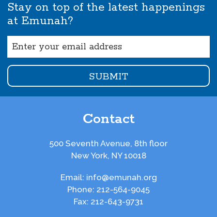
Stay on top of the latest happenings
at Emunah?
Email
(Required)
Contact
500 Seventh Avenue, 8th floor
New York, NY 10018
Email:
info@emunah.org
Phone:
212-564-9045
Fax:
212-643-9731