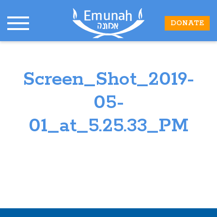
DONATE
Screen_Shot_2019-
05-
01_at_5.25.33_PM