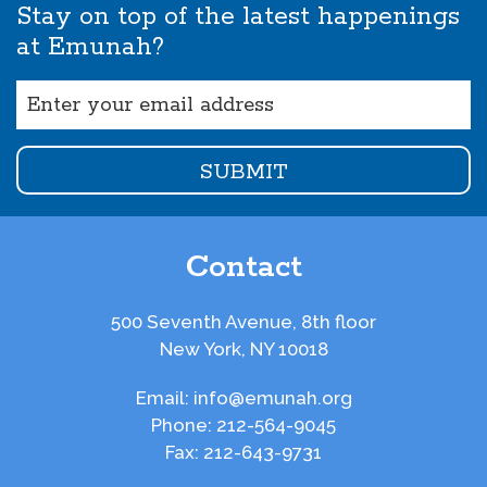
Stay on top of the latest happenings
at Emunah?
Email
(Required)
Contact
500 Seventh Avenue, 8th floor
New York, NY 10018
Email:
info@emunah.org
Phone:
212-564-9045
Fax:
212-643-9731