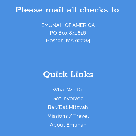
Please mail all checks to:
EMUNAH OF AMERICA
PO Box 841816
Boston, MA 02284
Quick Links
What We Do
Get Involved
Bar/Bat Mitzvah
Missions / Travel
About Emunah