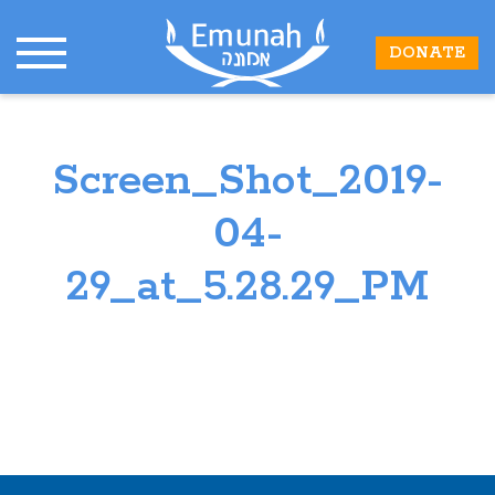
DONATE
Screen_Shot_2019-
04-
29_at_5.28.29_PM