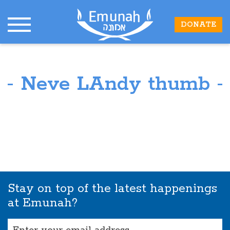
DONATE
Neve LAndy thumb
Stay on top of the latest happenings
at Emunah?
Email