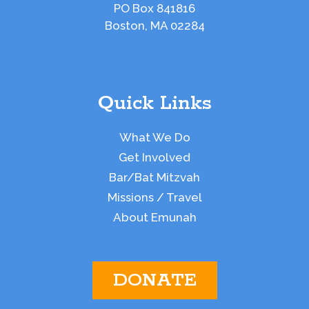
PO Box 841816
Boston, MA 02284
Quick Links
What We Do
Get Involved
Bar/Bat Mitzvah
Missions / Travel
About Emunah
DONATE