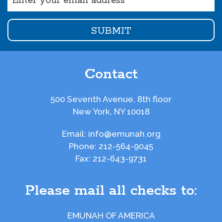
(Required)
Contact
500 Seventh Avenue, 8th floor
New York, NY 10018
Email:
info@emunah.org
Phone:
212-564-9045
Fax:
212-643-9731
Please mail all checks to:
EMUNAH OF AMERICA