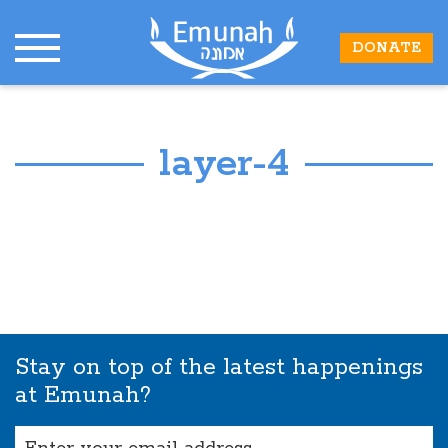
DONATE
layer-4
Stay on top of the latest happenings
at Emunah?
Email