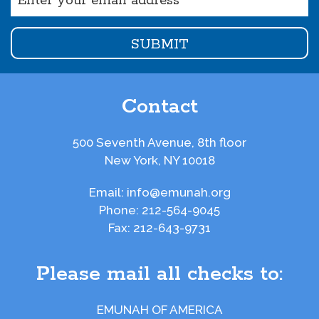
(Required)
Contact
500 Seventh Avenue, 8th floor
New York, NY 10018
Email:
info@emunah.org
Phone:
212-564-9045
Fax:
212-643-9731
Please mail all checks to:
EMUNAH OF AMERICA