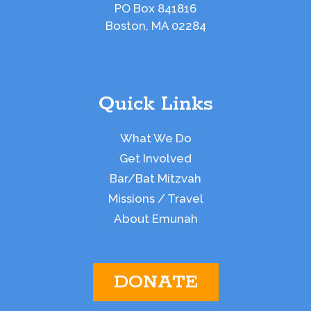
PO Box 841816
Boston, MA 02284
Quick Links
What We Do
Get Involved
Bar/Bat Mitzvah
Missions / Travel
About Emunah
DONATE