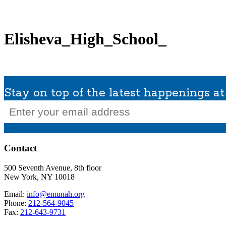
What We Do
Get Involved
Planned Giving
In Memoriam
Missions / Tra
Elisheva_High_School_
Stay on top of the latest happenings 
Email
(Required)
Contact
500 Seventh Avenue, 8th floor
New York, NY 10018
Email:
info@emunah.org
Phone:
212-564-9045
Fax:
212-643-9731