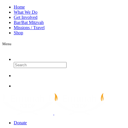
Home
What We Do
Get Involved
Bar/Bat Mitzvah
Missions / Travel
Shop
Menu
Search
Donate