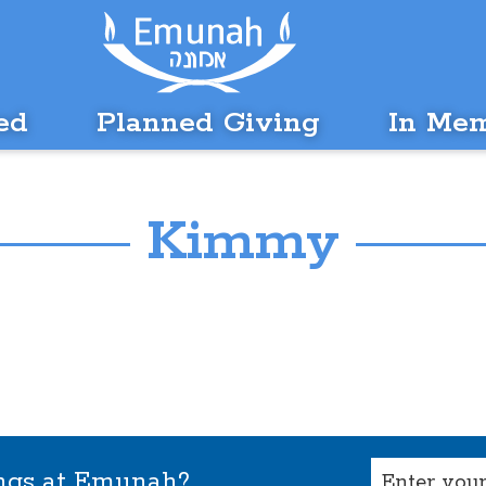
ed
Planned Giving
In Me
Kimmy
Email
ings at Emunah?
(Required)