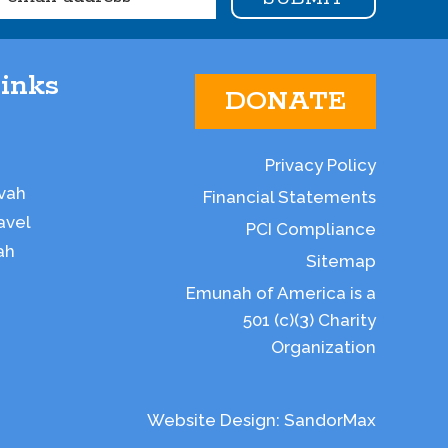
inks
DONATE
Privacy Policy
vah
Financial Statements
avel
PCI Compliance
ah
Sitemap
Emunah of America is a
501 (c)(3) Charity
Organization
Website Design:
SandorMax