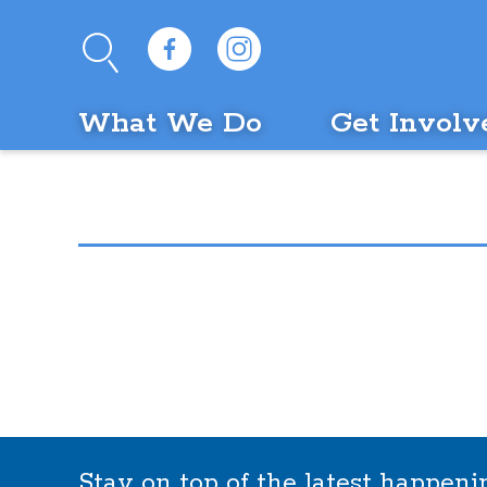
What We Do
Get Involv
Stay on top of the latest happen