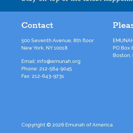
Contact
Pleas
500 Seventh Avenue, 8th floor
EMUNAH
New York, NY 10018
PO Box 
Boston,
Email:
info@emunah.org
Phone:
212-564-9045
Fax:
212-643-9731
Copyright © 2026 Emunah of America