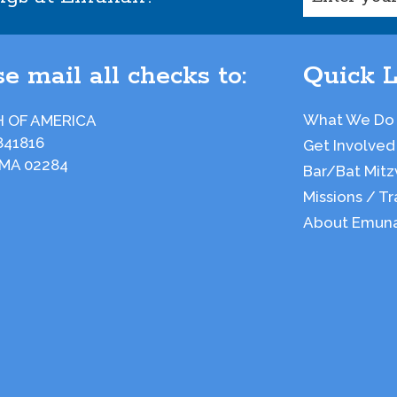
e mail all checks to:
Quick L
What We Do
 OF AMERICA
841816
Get Involved
 MA 02284
Bar/Bat Mitz
Missions / Tr
About Emun