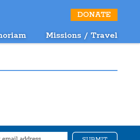
DONATE
moriam
Missions / Travel