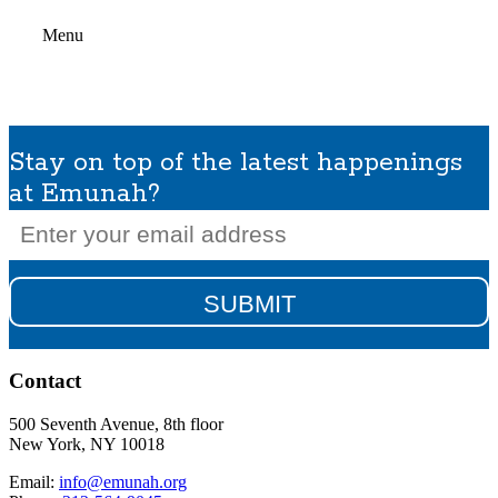
Menu
Stay on top of the latest happenings
at Emunah?
Email
(Required)
Contact
500 Seventh Avenue, 8th floor
New York, NY 10018
Email:
info@emunah.org