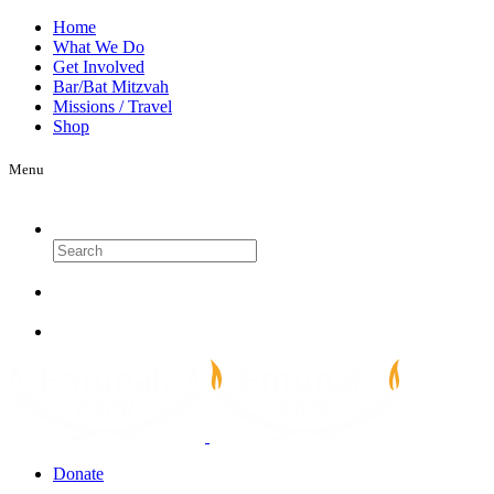
Home
What We Do
Get Involved
Bar/Bat Mitzvah
Missions / Travel
Shop
Menu
Search
Donate