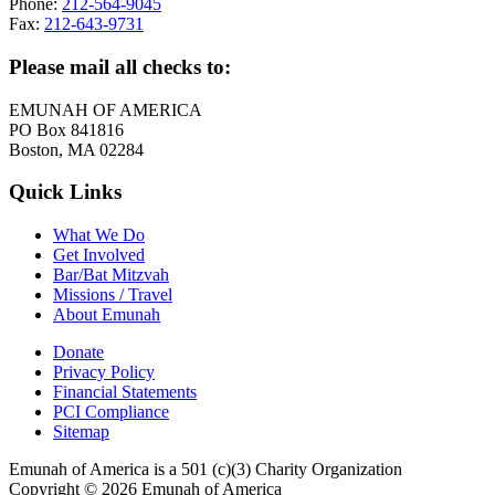
Phone:
212-564-9045
Fax:
212-643-9731
Please mail all checks to:
EMUNAH OF AMERICA
PO Box 841816
Boston, MA 02284
Quick Links
What We Do
Get Involved
Bar/Bat Mitzvah
Missions / Travel
About Emunah
Donate
Privacy Policy
Financial Statements
PCI Compliance
Sitemap
Emunah of America is a 501 (c)(3) Charity Organization
Copyright © 2026 Emunah of America