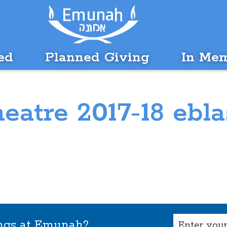
ed
Planned Giving
In Me
heatre 2017-18 ebla
Email
ings at Emunah?
(Required)