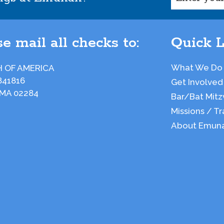
e mail all checks to:
Quick L
What We Do
 OF AMERICA
841816
Get Involved
 MA 02284
Bar/Bat Mitz
Missions / Tr
About Emun