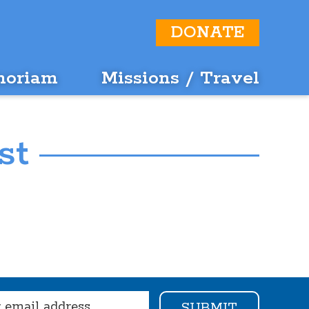
DONATE
moriam
Missions / Travel
st