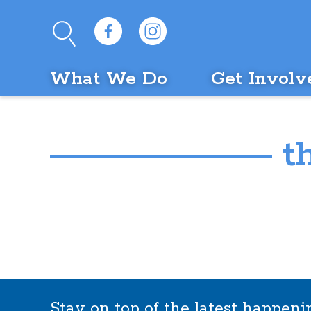
What We Do
Get Involv
t
Stay on top of the latest happen