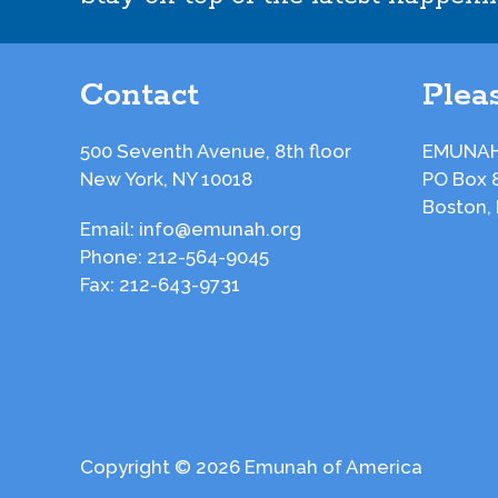
Contact
Pleas
500 Seventh Avenue, 8th floor
EMUNAH
New York, NY 10018
PO Box 
Boston,
Email:
info@emunah.org
Phone:
212-564-9045
Fax:
212-643-9731
Copyright © 2026 Emunah of America