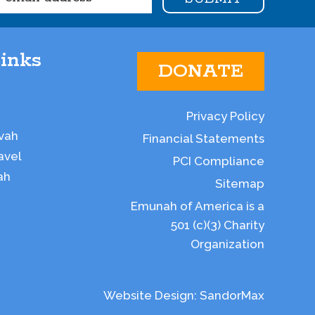
inks
DONATE
Privacy Policy
vah
Financial Statements
avel
PCI Compliance
ah
Sitemap
Emunah of America is a
501 (c)(3) Charity
Organization
Website Design:
SandorMax