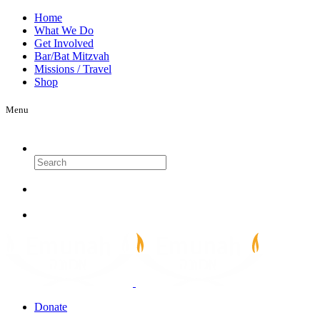
Home
What We Do
Get Involved
Bar/Bat Mitzvah
Missions / Travel
Shop
Menu
Search
Donate