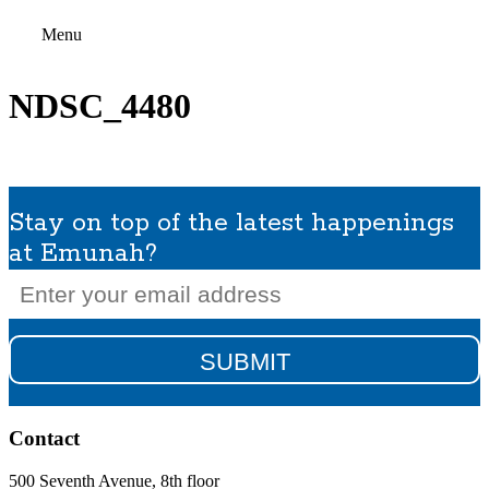
Menu
NDSC_4480
Stay on top of the latest happenings
at Emunah?
Email
(Required)
Contact
500 Seventh Avenue, 8th floor