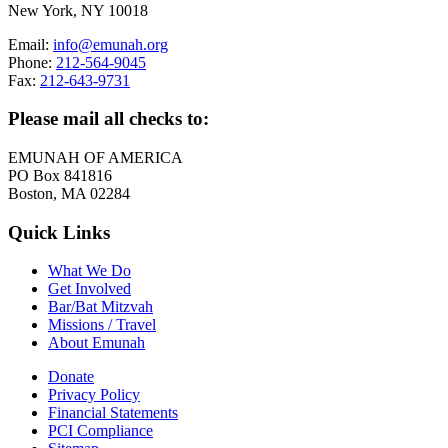
New York, NY 10018
Email:
info@emunah.org
Phone:
212-564-9045
Fax:
212-643-9731
Please mail all checks to:
EMUNAH OF AMERICA
PO Box 841816
Boston, MA 02284
Quick Links
What We Do
Get Involved
Bar/Bat Mitzvah
Missions / Travel
About Emunah
Donate
Privacy Policy
Financial Statements
PCI Compliance