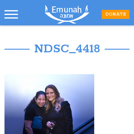
DONATE
NDSC_4418