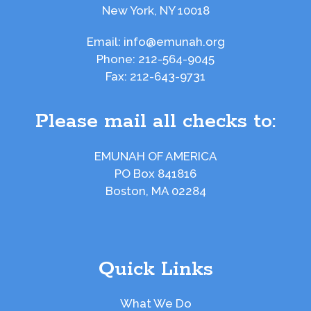
New York, NY 10018
Email:
info@emunah.org
Phone:
212-564-9045
Fax:
212-643-9731
Please mail all checks to:
EMUNAH OF AMERICA
PO Box 841816
Boston, MA 02284
Quick Links
What We Do