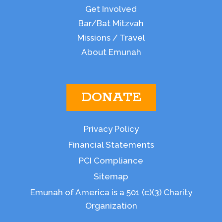
Get Involved
Bar/Bat Mitzvah
Missions / Travel
About Emunah
DONATE
Privacy Policy
Financial Statements
PCI Compliance
Sitemap
Emunah of America is a 501 (c)(3) Charity
Organization