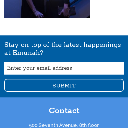
Stay on top of the latest happenings
at Emunah?
Email
(Required)
Contact
500 Seventh Avenue, 8th floor