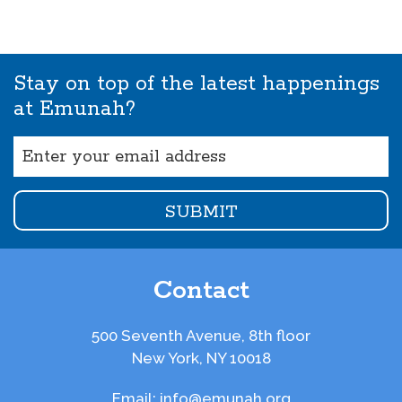
Stay on top of the latest happenings
at Emunah?
Email
(Required)
Contact
500 Seventh Avenue, 8th floor
New York, NY 10018
Email:
info@emunah.org