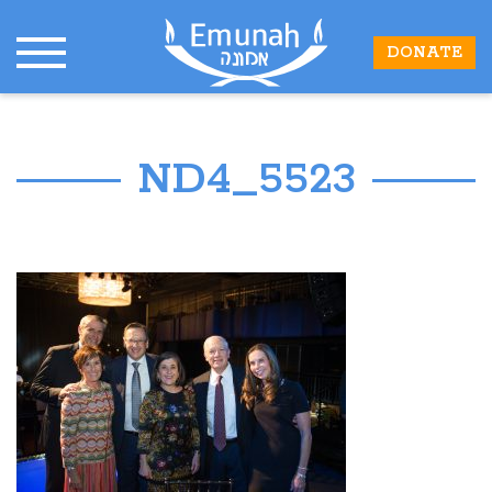
DONATE
ND4_5523