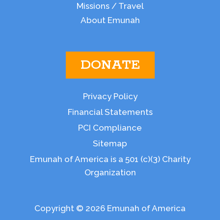
Missions / Travel
About Emunah
DONATE
Privacy Policy
Financial Statements
PCI Compliance
Sitemap
Emunah of America is a 501 (c)(3) Charity
Organization
Copyright © 2026 Emunah of America