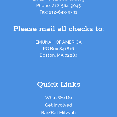
Phone:
212-564-9045
Fax:
212-643-9731
Please mail all checks to:
EMUNAH OF AMERICA
PO Box 841816
Boston, MA 02284
Quick Links
What We Do
Get Involved
Bar/Bat Mitzvah