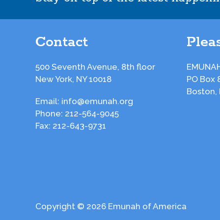
Contact
Pleas
500 Seventh Avenue, 8th floor
EMUNAH
New York, NY 10018
PO Box 
Boston,
Email:
info@emunah.org
Phone:
212-564-9045
Fax:
212-643-9731
Copyright © 2026 Emunah of America