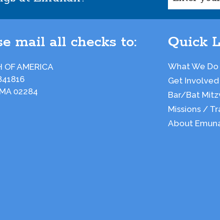
e mail all checks to:
Quick L
What We Do
 OF AMERICA
841816
Get Involved
 MA 02284
Bar/Bat Mitz
Missions / Tr
About Emun