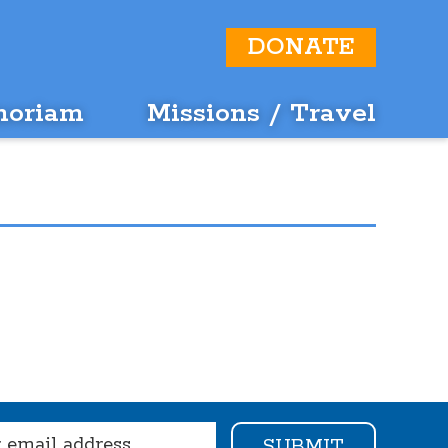
DONATE
moriam
Missions / Travel