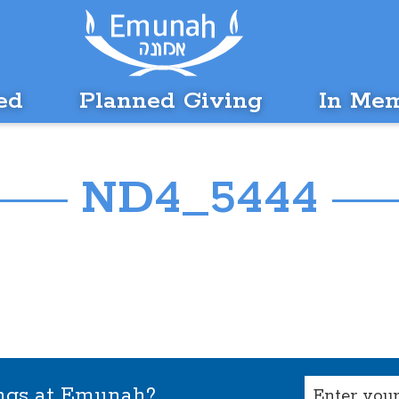
ed
Planned Giving
In Me
ND4_5444
Email
ings at Emunah?
(Required)