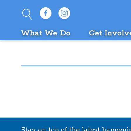
What We Do
Get Involv
Stay on top of the latest happen