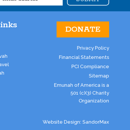
inks
DONATE
Privacy Policy
vah
Financial Statements
avel
PCI Compliance
ah
Sitemap
Emunah of America is a
501 (c)(3) Charity
Organization
Website Design:
SandorMax