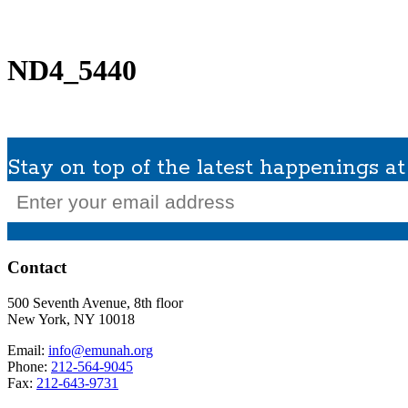
What We Do
Get Involved
Planned Giving
In Memoriam
Missions / Tra
ND4_5440
Stay on top of the latest happenings 
Email
(Required)
Contact
500 Seventh Avenue, 8th floor
New York, NY 10018
Email:
info@emunah.org
Phone:
212-564-9045
Fax:
212-643-9731