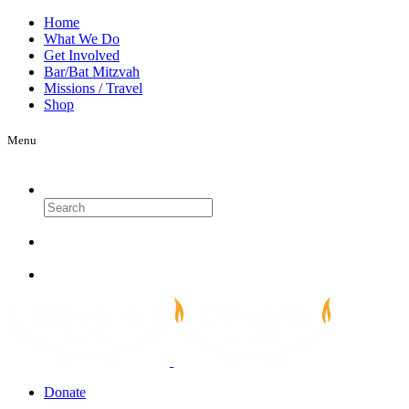
Home
What We Do
Get Involved
Bar/Bat Mitzvah
Missions / Travel
Shop
Menu
Search
Donate