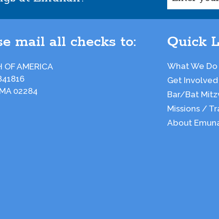
e mail all checks to:
Quick L
What We Do
 OF AMERICA
841816
Get Involved
 MA 02284
Bar/Bat Mitz
Missions / Tr
About Emun