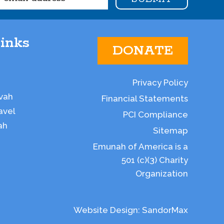
inks
DONATE
Privacy Policy
vah
Financial Statements
avel
PCI Compliance
ah
Sitemap
Emunah of America is a
501 (c)(3) Charity
Organization
Website Design:
SandorMax