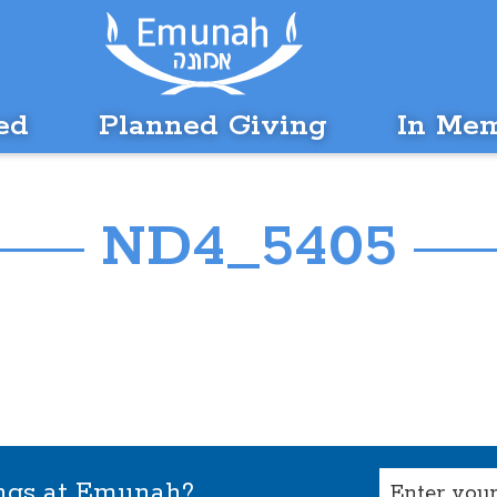
ed
Planned Giving
In Me
ND4_5405
Email
ings at Emunah?
(Required)