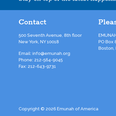
Contact
Pleas
500 Seventh Avenue, 8th floor
EMUNAH
New York, NY 10018
PO Box 
Boston,
Email:
info@emunah.org
Phone:
212-564-9045
Fax:
212-643-9731
Copyright © 2026 Emunah of America