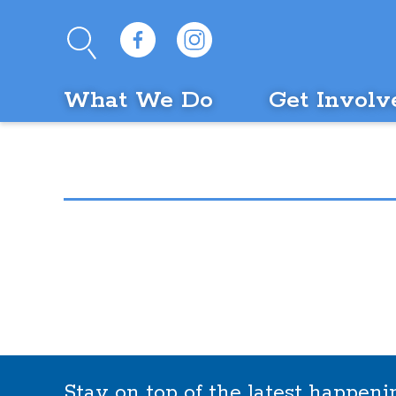
What We Do
Get Involv
Stay on top of the latest happen