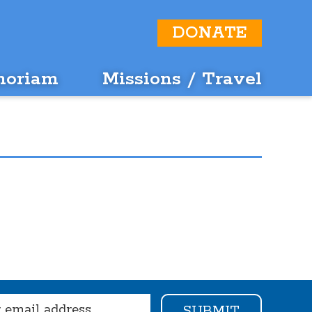
DONATE
moriam
Missions / Travel