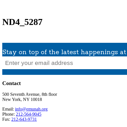
What We Do
Get Involved
Planned Giving
In Memoriam
Missions / Tra
ND4_5287
Stay on top of the latest happenings 
Email
(Required)
Contact
500 Seventh Avenue, 8th floor
New York, NY 10018
Email:
info@emunah.org
Phone:
212-564-9045
Fax:
212-643-9731