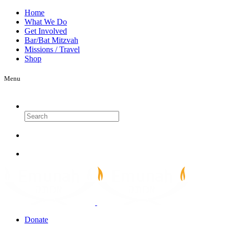
Home
What We Do
Get Involved
Bar/Bat Mitzvah
Missions / Travel
Shop
Menu
Search
Donate