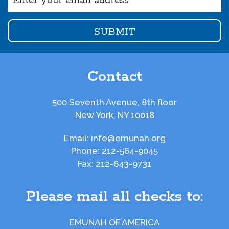
(Required)
Contact
500 Seventh Avenue, 8th floor
New York, NY 10018
Email:
info@emunah.org
Phone:
212-564-9045
Fax:
212-643-9731
Please mail all checks to:
EMUNAH OF AMERICA