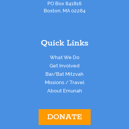
PO Box 841816
Boston, MA 02284
Quick Links
What We Do
Get Involved
Bar/Bat Mitzvah
Missions / Travel
About Emunah
DONATE