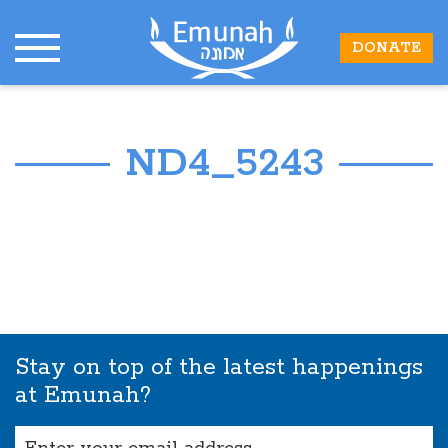
DONATE
ND4_5243
Stay on top of the latest happenings
at Emunah?
Email