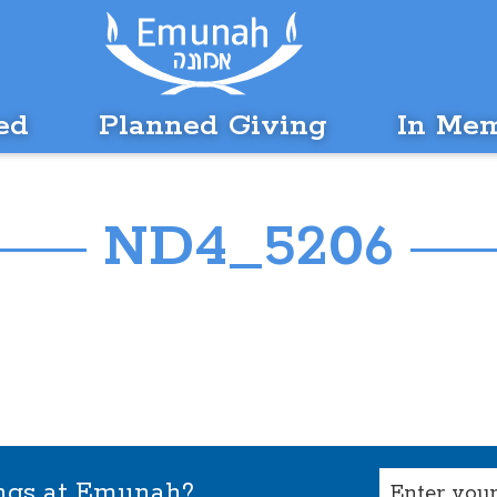
ed
Planned Giving
In Me
ND4_5206
Email
ings at Emunah?
(Required)