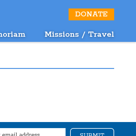
DONATE
moriam
Missions / Travel