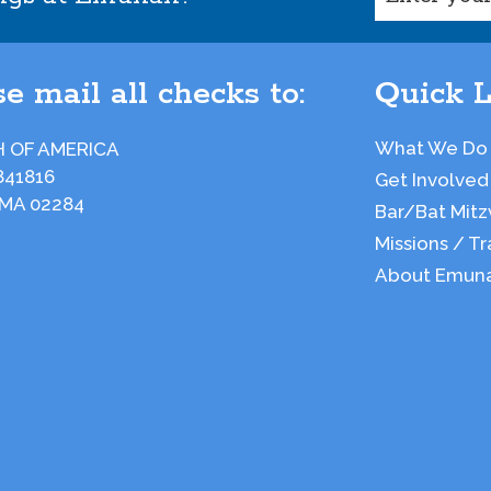
e mail all checks to:
Quick L
What We Do
 OF AMERICA
841816
Get Involved
 MA 02284
Bar/Bat Mitz
Missions / Tr
About Emun