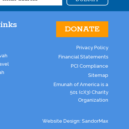
inks
DONATE
Privacy Policy
vah
Financial Statements
avel
PCI Compliance
ah
Sitemap
Emunah of America is a
501 (c)(3) Charity
Organization
Website Design:
SandorMax