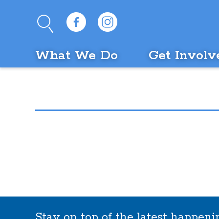
What We Do
Get Involv
Stay on top of the latest happen