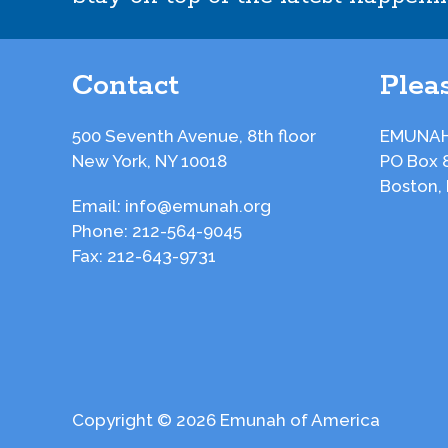
Contact
Pleas
500 Seventh Avenue, 8th floor
EMUNAH
New York, NY 10018
PO Box 
Boston,
Email:
info@emunah.org
Phone:
212-564-9045
Fax:
212-643-9731
Copyright © 2026 Emunah of America