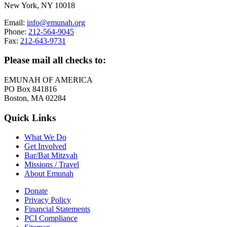
New York, NY 10018
Email:
info@emunah.org
Phone:
212-564-9045
Fax:
212-643-9731
Please mail all checks to:
EMUNAH OF AMERICA
PO Box 841816
Boston, MA 02284
Quick Links
What We Do
Get Involved
Bar/Bat Mitzvah
Missions / Travel
About Emunah
Donate
Privacy Policy
Financial Statements
PCI Compliance