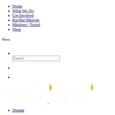
Home
What We Do
Get Involved
Bar/Bat Mitzvah
Missions / Travel
Shop
Menu
Search
Donate