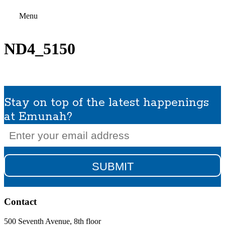
Menu
ND4_5150
Stay on top of the latest happenings
at Emunah?
Email
(Required)
Contact
500 Seventh Avenue, 8th floor