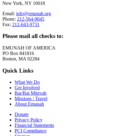
New York, NY 10018
Email:
info@emunah.org
Phone:
212-564-9045
Fax:
212-643-9731
Please mail all checks to:
EMUNAH OF AMERICA
PO Box 841816
Boston, MA 02284
Quick Links
What We Do
Get Involved
Bar/Bat Mitzvah
Missions / Travel
About Emunah
Donate
Privacy Policy
Financial Statements
PCI Compliance