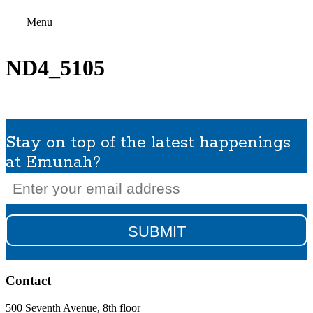
Menu
ND4_5105
Stay on top of the latest happenings
at Emunah?
Email
(Required)
Contact
500 Seventh Avenue, 8th floor