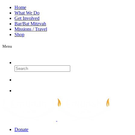
Home
What We Do
Get Involved
Bar/Bat Mitzvah
Missions / Travel
Shop
Menu
Search
Donate