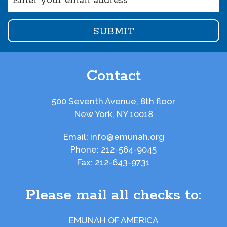
(Required)
Contact
500 Seventh Avenue, 8th floor
New York, NY 10018
Email:
info@emunah.org
Phone:
212-564-9045
Fax:
212-643-9731
Please mail all checks to:
EMUNAH OF AMERICA