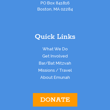
PO Box 841816
Boston, MA 02284
Quick Links
What We Do
Get Involved
Bar/Bat Mitzvah
Missions / Travel
About Emunah
DONATE