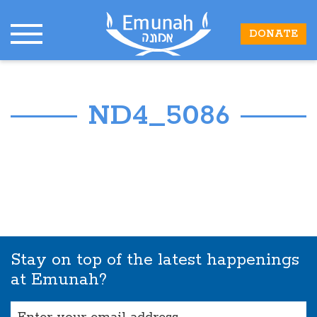
DONATE
ND4_5086
Stay on top of the latest happenings
at Emunah?
Email