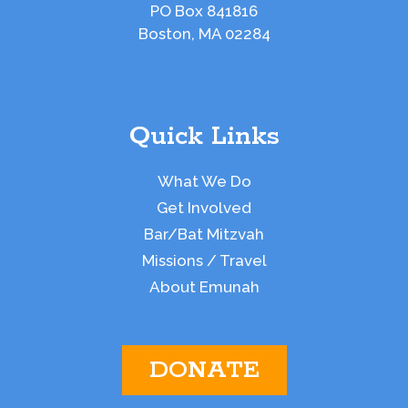
PO Box 841816
Boston, MA 02284
Quick Links
What We Do
Get Involved
Bar/Bat Mitzvah
Missions / Travel
About Emunah
DONATE