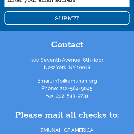
(Required)
Contact
500 Seventh Avenue, 8th floor
New York, NY 10018
Email:
info@emunah.org
Phone:
212-564-9045
Fax:
212-643-9731
Please mail all checks to:
EMUNAH OF AMERICA