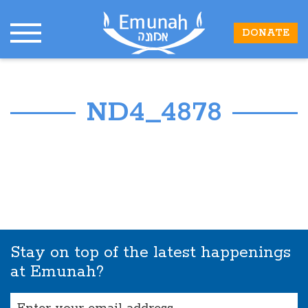
DONATE
ND4_4878
Stay on top of the latest happenings
at Emunah?
Email