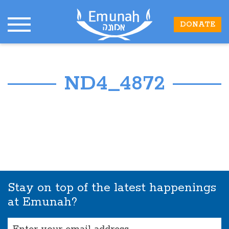
DONATE
ND4_4872
Stay on top of the latest happenings
at Emunah?
Email