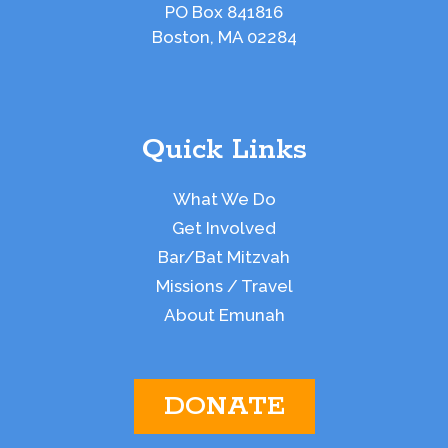
PO Box 841816
Boston, MA 02284
Quick Links
What We Do
Get Involved
Bar/Bat Mitzvah
Missions / Travel
About Emunah
DONATE