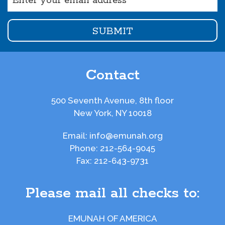
(Required)
Contact
500 Seventh Avenue, 8th floor
New York, NY 10018
Email:
info@emunah.org
Phone:
212-564-9045
Fax:
212-643-9731
Please mail all checks to:
EMUNAH OF AMERICA