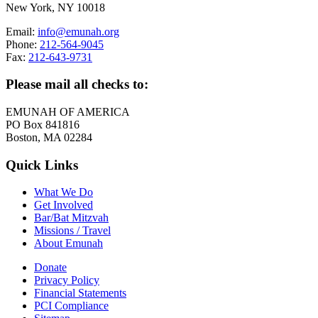
New York, NY 10018
Email:
info@emunah.org
Phone:
212-564-9045
Fax:
212-643-9731
Please mail all checks to:
EMUNAH OF AMERICA
PO Box 841816
Boston, MA 02284
Quick Links
What We Do
Get Involved
Bar/Bat Mitzvah
Missions / Travel
About Emunah
Donate
Privacy Policy
Financial Statements
PCI Compliance