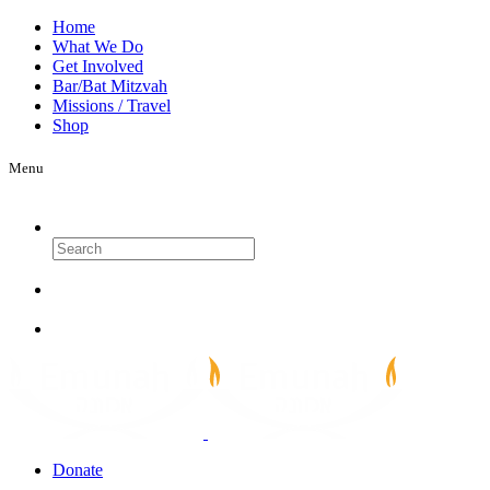
Home
What We Do
Get Involved
Bar/Bat Mitzvah
Missions / Travel
Shop
Menu
Search
Donate