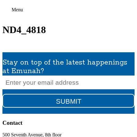
Menu
ND4_4818
Stay on top of the latest happenings
at Emunah?
Email
(Required)
Contact
500 Seventh Avenue, 8th floor