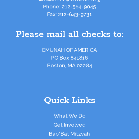
Phone:
212-564-9045
Fax:
212-643-9731
Please mail all checks to:
EMUNAH OF AMERICA
PO Box 841816
Boston, MA 02284
Quick Links
What We Do
Get Involved
Bar/Bat Mitzvah