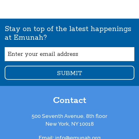
Stay on top of the latest happenings
at Emunah?
Email
(Required)
Contact
500 Seventh Avenue, 8th floor
New York, NY 10018
Email:
info@emunah.org