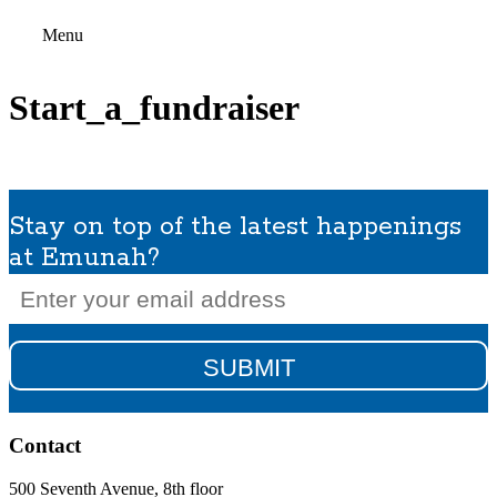
Menu
Start_a_fundraiser
Stay on top of the latest happenings
at Emunah?
Email
(Required)
Contact
500 Seventh Avenue, 8th floor