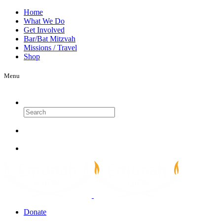
Home
What We Do
Get Involved
Bar/Bat Mitzvah
Missions / Travel
Shop
Menu
Search
Donate