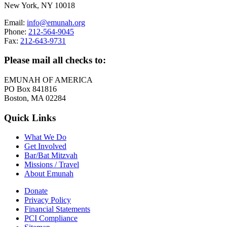
New York, NY 10018
Email:
info@emunah.org
Phone:
212-564-9045
Fax:
212-643-9731
Please mail all checks to:
EMUNAH OF AMERICA
PO Box 841816
Boston, MA 02284
Quick Links
What We Do
Get Involved
Bar/Bat Mitzvah
Missions / Travel
About Emunah
Donate
Privacy Policy
Financial Statements
PCI Compliance