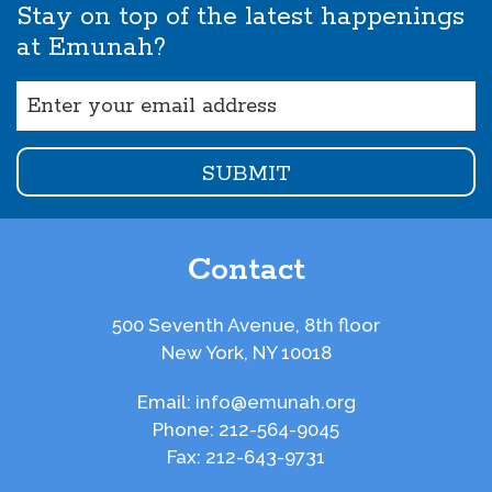
Stay on top of the latest happenings
at Emunah?
Email
(Required)
Contact
500 Seventh Avenue, 8th floor
New York, NY 10018
Email:
info@emunah.org
Phone:
212-564-9045
Fax:
212-643-9731