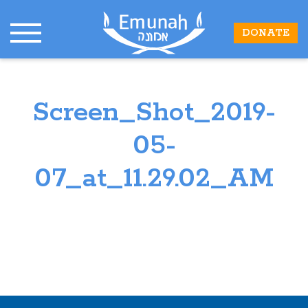
DONATE
Screen_Shot_2019-
05-
07_at_11.29.02_AM