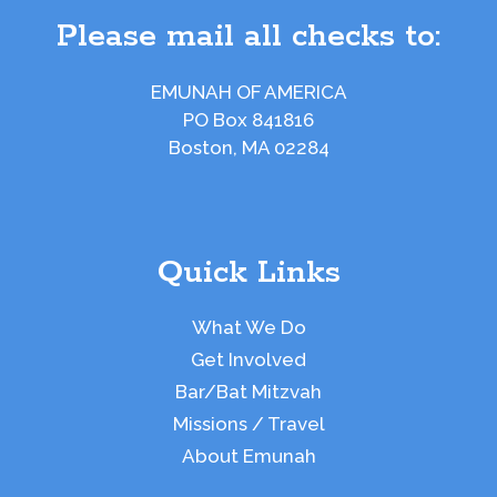
Please mail all checks to:
EMUNAH OF AMERICA
PO Box 841816
Boston, MA 02284
Quick Links
What We Do
Get Involved
Bar/Bat Mitzvah
Missions / Travel
About Emunah