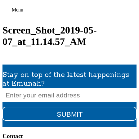
Menu
Screen_Shot_2019-05-
07_at_11.14.57_AM
Stay on top of the latest happenings
at Emunah?
Email
(Required)
Contact