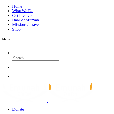
Home
What We Do
Get Involved
Bar/Bat Mitzvah
Missions / Travel
Shop
Menu
Search
Donate