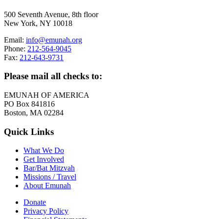
500 Seventh Avenue, 8th floor
New York, NY 10018
Email:
info@emunah.org
Phone:
212-564-9045
Fax:
212-643-9731
Please mail all checks to:
EMUNAH OF AMERICA
PO Box 841816
Boston, MA 02284
Quick Links
What We Do
Get Involved
Bar/Bat Mitzvah
Missions / Travel
About Emunah
Donate
Privacy Policy