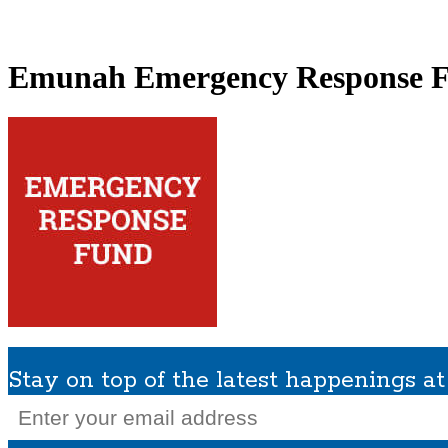
What We Do
Get Involved
Planned Giving
In Memoriam
Missions / Tra
Emunah Emergency Response 
Stay on top of the latest happenings 
Email
(Required)