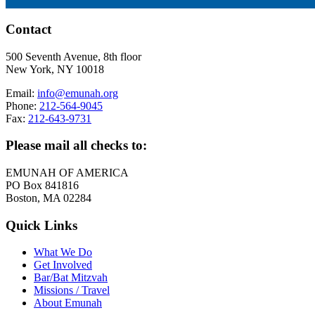
Contact
500 Seventh Avenue, 8th floor
New York, NY 10018
Email:
info@emunah.org
Phone:
212-564-9045
Fax:
212-643-9731
Please mail all checks to:
EMUNAH OF AMERICA
PO Box 841816
Boston, MA 02284
Quick Links
What We Do
Get Involved
Bar/Bat Mitzvah
Missions / Travel
About Emunah