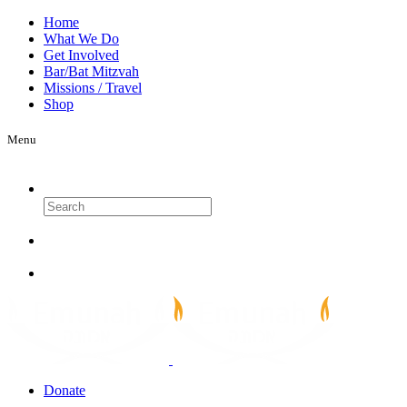
Home
What We Do
Get Involved
Bar/Bat Mitzvah
Missions / Travel
Shop
Menu
Search
Donate