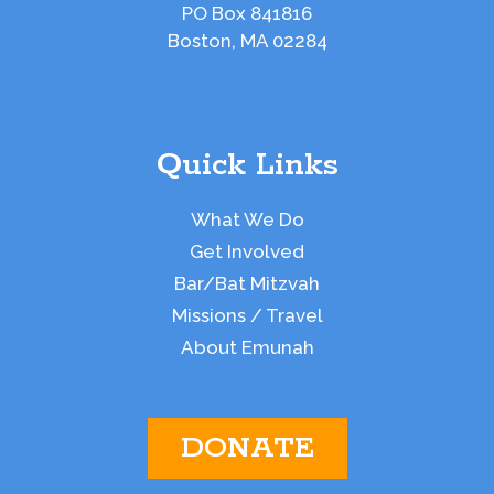
PO Box 841816
Boston, MA 02284
Quick Links
What We Do
Get Involved
Bar/Bat Mitzvah
Missions / Travel
About Emunah
DONATE