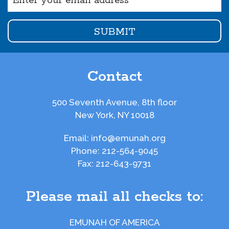
(Required)
Contact
500 Seventh Avenue, 8th floor
New York, NY 10018
Email:
info@emunah.org
Phone:
212-564-9045
Fax:
212-643-9731
Please mail all checks to:
EMUNAH OF AMERICA