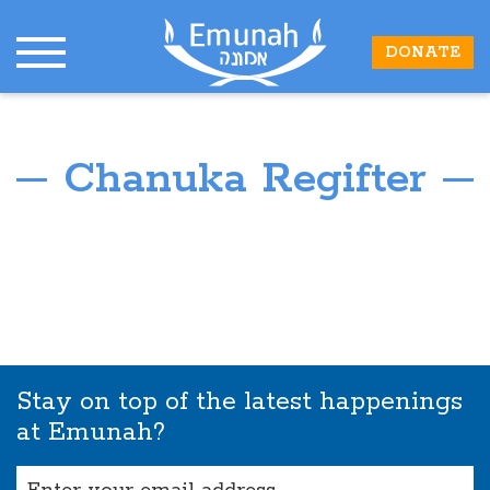
DONATE
Chanuka Regifter
Stay on top of the latest happenings
at Emunah?
Email