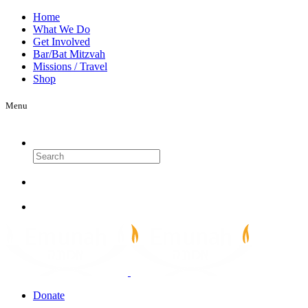
Home
What We Do
Get Involved
Bar/Bat Mitzvah
Missions / Travel
Shop
Menu
Search
Donate