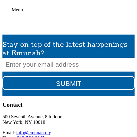
Menu
Stay on top of the latest happenings
at Emunah?
Email
(Required)
Contact
500 Seventh Avenue, 8th floor
New York, NY 10018
Email:
info@emunah.org