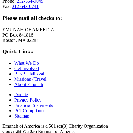
Phone:
212-564-9045
Fax:
212-643-9731
Please mail all checks to:
EMUNAH OF AMERICA
PO Box 841816
Boston, MA 02284
Quick Links
What We Do
Get Involved
Bar/Bat Mitzvah
Missions / Travel
About Emunah
Donate
Privacy Policy
Financial Statements
PCI Compliance
Sitemap
Emunah of America is a 501 (c)(3) Charity Organization
Copyright © 2026 Emunah of America