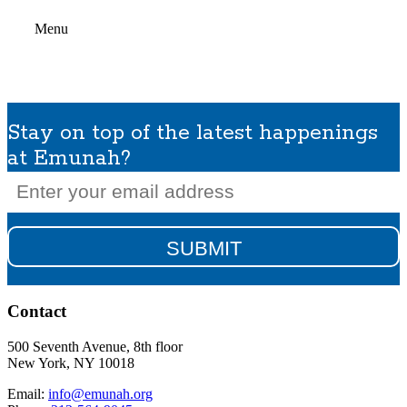
Menu
Stay on top of the latest happenings
at Emunah?
Email
(Required)
Contact
500 Seventh Avenue, 8th floor
New York, NY 10018
Email:
info@emunah.org