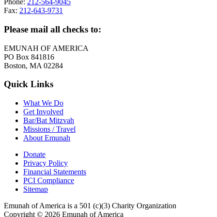
Phone:
212-564-9045
Fax:
212-643-9731
Please mail all checks to:
EMUNAH OF AMERICA
PO Box 841816
Boston, MA 02284
Quick Links
What We Do
Get Involved
Bar/Bat Mitzvah
Missions / Travel
About Emunah
Donate
Privacy Policy
Financial Statements
PCI Compliance
Sitemap
Emunah of America is a 501 (c)(3) Charity Organization
Copyright © 2026 Emunah of America