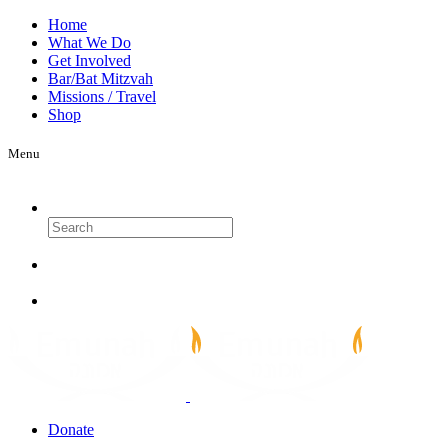
Home
What We Do
Get Involved
Bar/Bat Mitzvah
Missions / Travel
Shop
Menu
Search
Donate