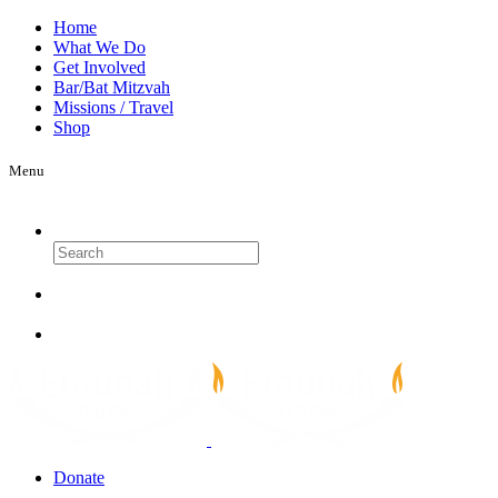
Home
What We Do
Get Involved
Bar/Bat Mitzvah
Missions / Travel
Shop
Menu
Search
Donate