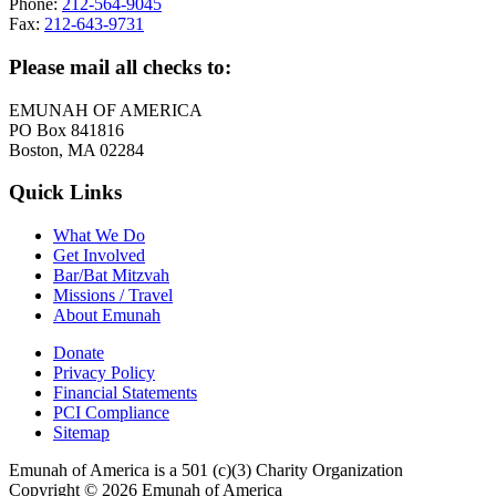
Phone:
212-564-9045
Fax:
212-643-9731
Please mail all checks to:
EMUNAH OF AMERICA
PO Box 841816
Boston, MA 02284
Quick Links
What We Do
Get Involved
Bar/Bat Mitzvah
Missions / Travel
About Emunah
Donate
Privacy Policy
Financial Statements
PCI Compliance
Sitemap
Emunah of America is a 501 (c)(3) Charity Organization
Copyright © 2026 Emunah of America