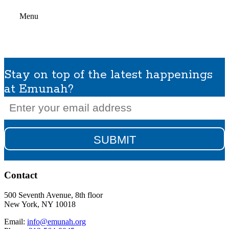
Menu
Stay on top of the latest happenings
at Emunah?
Email
(Required)
Contact
500 Seventh Avenue, 8th floor
New York, NY 10018
Email:
info@emunah.org