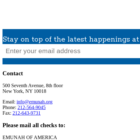
What We Do
Get Involved
Planned Giving
In Memoriam
Missions / Tra
Stay on top of the latest happenings 
Email
(Required)
Contact
500 Seventh Avenue, 8th floor
New York, NY 10018
Email:
info@emunah.org
Phone:
212-564-9045
Fax:
212-643-9731
Please mail all checks to:
EMUNAH OF AMERICA