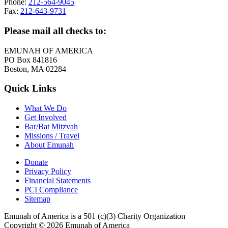
Phone:
212-564-9045
Fax:
212-643-9731
Please mail all checks to:
EMUNAH OF AMERICA
PO Box 841816
Boston, MA 02284
Quick Links
What We Do
Get Involved
Bar/Bat Mitzvah
Missions / Travel
About Emunah
Donate
Privacy Policy
Financial Statements
PCI Compliance
Sitemap
Emunah of America is a 501 (c)(3) Charity Organization
Copyright © 2026 Emunah of America