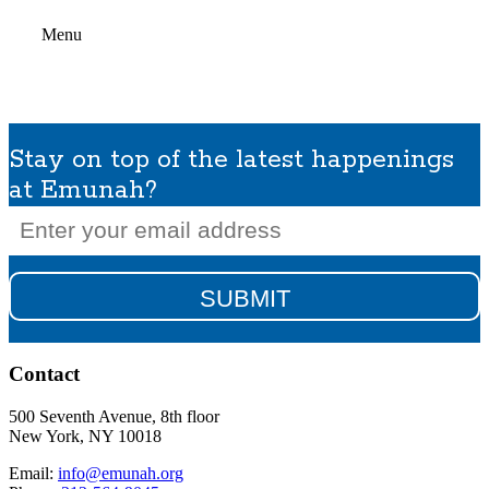
Menu
Stay on top of the latest happenings
at Emunah?
Email
(Required)
Contact
500 Seventh Avenue, 8th floor
New York, NY 10018
Email:
info@emunah.org