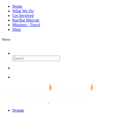
Home
What We Do
Get Involved
Bar/Bat Mitzvah
Missions / Travel
Shop
Menu
Search
Donate